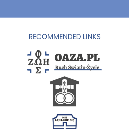
RECOMMENDED LINKS