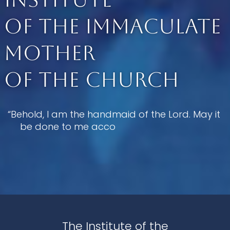
of the Immaculate
Mother
of the Church
“Behold, I am the handmaid of the Lord. May it 
be done to me according to your 
The Institute of the