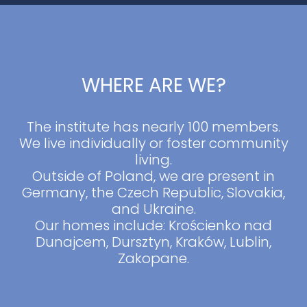
WHERE ARE WE?
The institute has nearly 100 members.
We live individually or foster community
living.
Outside of Poland, we are present in
Germany, the Czech Republic, Slovakia,
and Ukraine.
Our homes include: Krościenko nad
Dunajcem, Dursztyn, Kraków, Lublin,
Zakopane.