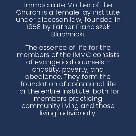
Immaculate Mother of the
Church is a female lay institute
under diocesan law, founded in
1958 by Father Franciszek
Blachnicki.
The essence of life for the
members of the IMMC consists
of evangelical counsels –
chastity, poverty, and
obedience. They form the
foundation of communal life
for the entire Institute, both for
members practicing
community living and those
living individually.